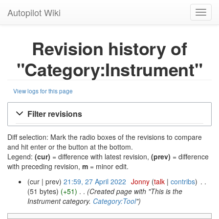
Autopilot Wiki
Toggl
navig
Revision history of
"Category:Instrument"
View logs for this page
Filter revisions
Diff selection: Mark the radio boxes of the revisions to compare
and hit enter or the button at the bottom.
Legend:
(cur)
= difference with latest revision,
(prev)
= difference
with preceding revision,
m
= minor edit.
cur
prev
21:59, 27 April 2022
‎
Jonny
talk
contribs
‎
51 bytes
+51
‎
Created page with "This is the
Instrument category.
Category:Tool
"