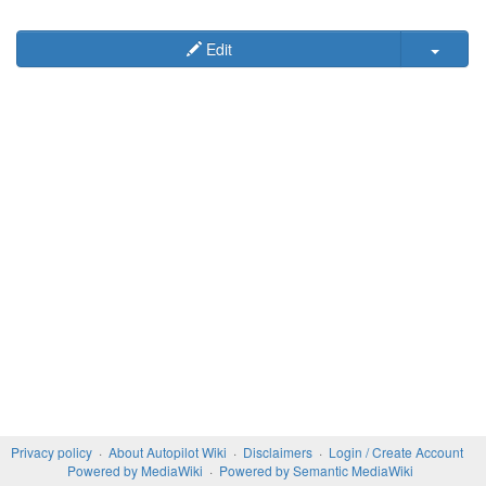
Edit
Privacy policy
About Autopilot Wiki
Disclaimers
Login / Create Account
Powered by MediaWiki
Powered by Semantic MediaWiki