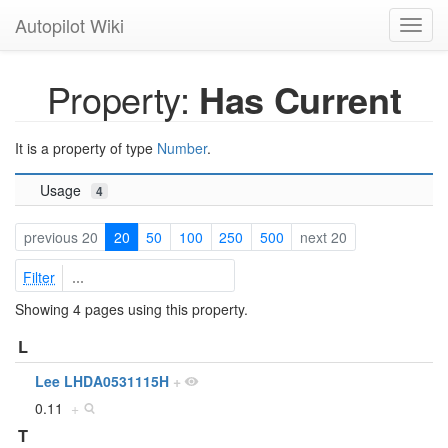
Autopilot Wiki
Toggl
navig
Property:
Has Current
It is a property of type
Number
.
Usage
4
previous 20
20
50
100
250
500
next 20
Filter
Showing 4 pages using this property.
L
Lee LHDA0531115H
+
0.11
+
T