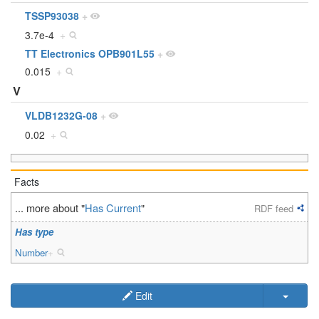
TSSP93038
+
3.7e-4
+
TT Electronics OPB901L55
+
0.015
+
V
VLDB1232G-08
+
0.02
+
Facts
... more about "
Has Current
"
RDF feed
Has type
Number
+
Edit