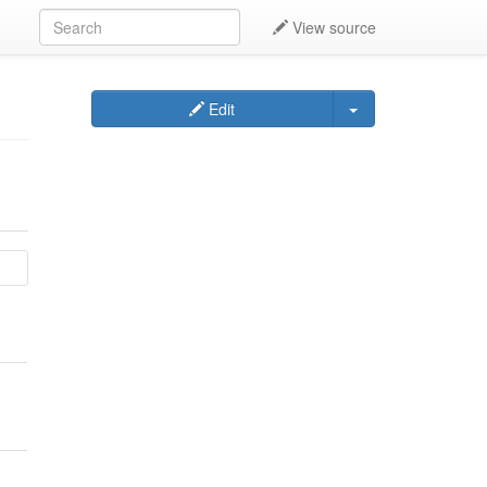
View source
Edit