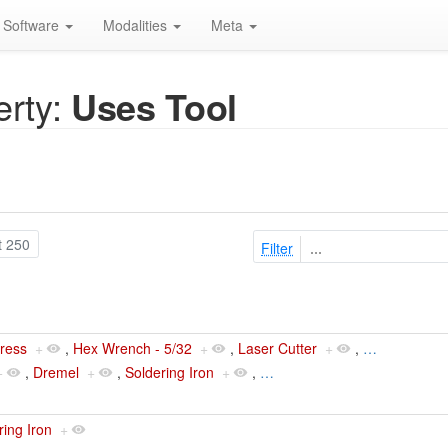
Software
Modalities
Meta
rty:
Uses Tool
t 250
Filter
Press
+
,
Hex Wrench - 5/32
+
,
Laser Cutter
+
,
…
+
,
Dremel
+
,
Soldering Iron
+
,
…
ring Iron
+