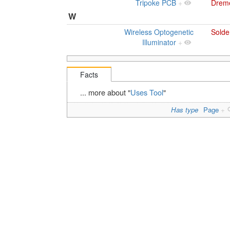
Tripoke PCB
+
Drem
W
Wireless Optogenetic
Solde
Illuminator
+
Facts
... more about "
Uses Tool
"
Has type
Page
+