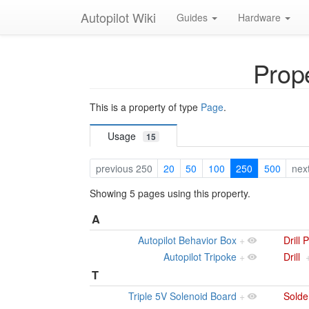
Autopilot Wiki
Guides
Hardware
Prope
This is a property of type
Page
.
Usage
15
previous 250
20
50
100
250
500
nex
Showing 5 pages using this property.
A
Autopilot Behavior Box
+
Drill 
Autopilot Tripoke
+
Drill
T
Triple 5V Solenoid Board
+
Solde