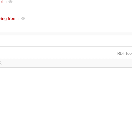
el
+
ring Iron
+
RDF fee