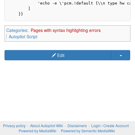
            'echo -e \'pcm.!default {\\n type hw car
        ]

    }}
Categories
:
Pages with syntax highlighting errors
Autopilot Script
Edit
Privacy policy
About Autopilot Wiki
Disclaimers
Login / Create Account
Powered by MediaWiki
Powered by Semantic MediaWiki