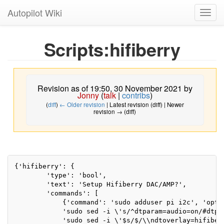
Autopilot Wiki
Toggl
navig
Scripts:hifiberry
Revision as of 19:50, 30 November 2021 by
Jonny
(
talk
|
contribs
)
(
diff
)
← Older revision
| Latest revision (diff) | Newer
revision → (diff)
{'hifiberry': {

        'type': 'bool',

        'text': 'Setup Hifiberry DAC/AMP?',

        'commands': [

            {'command': 'sudo adduser pi i2c', 'optio
            'sudo sed -i \'s/^dtparam=audio=on/#dtpa
            'sudo sed -i \'$s/$/\\ndtoverlay=hifiber