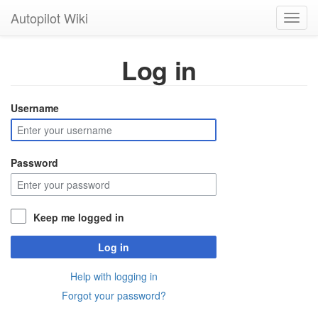
Autopilot Wiki
Toggl
navig
Log in
Username
Password
Keep me logged in
Log in
Help with logging in
Forgot your password?