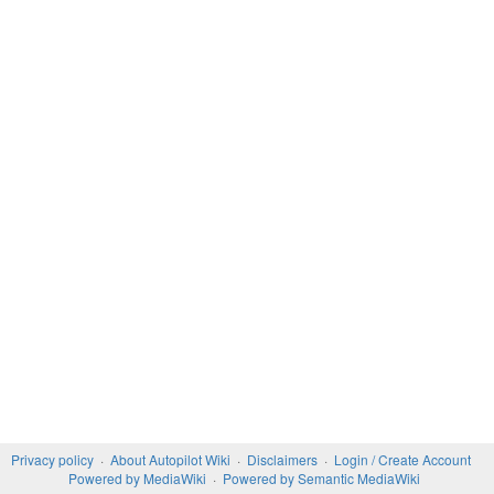
Privacy policy
About Autopilot Wiki
Disclaimers
Login / Create Account
Powered by MediaWiki
Powered by Semantic MediaWiki