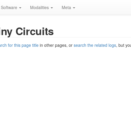
Software
Modalities
Meta
iny Circuits
rch for this page title
in other pages, or
search the related logs
, but yo