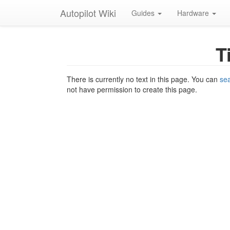
Autopilot Wiki
Guides
Hardware
T
There is currently no text in this page. You can
sea
not have permission to create this page.