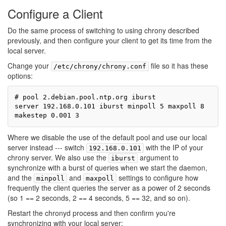
Configure a Client
Do the same process of switching to using chrony described
previously, and then configure your client to get its time from the
local server.
Change your
file so it has these
/etc/chrony/chrony.conf
options:
# pool 2.debian.pool.ntp.org iburst

server 192.168.0.101 iburst minpoll 5 maxpoll 8

Where we disable the use of the default pool and use our local
server instead --- switch
with the IP of your
192.168.0.101
chrony server. We also use the
argument to
iburst
synchronize with a burst of queries when we start the daemon,
and the
and
settings to configure how
minpoll
maxpoll
frequently the client queries the server as a power of 2 seconds
(so 1 == 2 seconds, 2 == 4 seconds, 5 == 32, and so on).
Restart the chronyd process and then confirm you're
synchronizing with your local server: