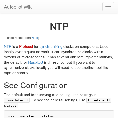
Autopilot Wiki
Toggl
navig
NTP
(Redirected from
Ntpd
)
NTP
is a
Protocol
for
synchronizing
clocks on computers. Used
locally over a quiet network, it can synchronize clocks within
dozens of microseconds. It has several different implementations,
the default for
RaspiOS
is timesyncd, but if you want to
synchronize clocks locally you will need to use another tool like
ntpd or chrony.
See Configuration
The default tool for querying and setting time settings is
. To see the general settings, use
timedatectl
timedatectl
status
>>> timedatectl status
