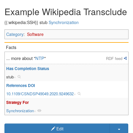
Example Wikipedia Transclude
{{:wikipedia:SSH}} stub
Synchronization
Category
:
Software
Facts
... more about "
NTP
"
RDF feed
Has Completion Status
stub
+
References DOI
10.1109/CSNDSP49049.2020.9249632
+
Strategy For
Synchronization
+
Edit