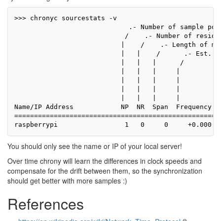
>>> chronyc sourcestats -v

                             .- Number of sample poin
                            /    .- Number of residua
                           |    /    .- Length of mea
                           |   |    /      .- Est. cl
                           |   |   |      /          
                           |   |   |     |           
                           |   |   |     |          |
                           |   |   |     |          |
                           |   |   |     |          |
Name/IP Address            NP  NR  Span  Frequency  F
=====================================================
You should only see the name or IP of your local server!
Over time chrony will learn the differences in clock speeds and
compensate for the drift between them, so the synchronization
should get better with more samples :)
References