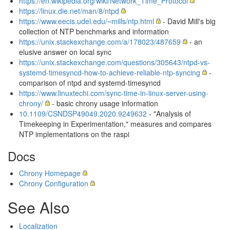
https://en.wikipedia.org/wiki/Network_Time_Protocol
https://linux.die.net/man/8/ntpd
https://www.eecis.udel.edu/~mills/ntp.html
- David Mill's big
collection of NTP benchmarks and information
https://unix.stackexchange.com/a/178023/487659
- an
elusive answer on local sync
https://unix.stackexchange.com/questions/305643/ntpd-vs-
systemd-timesyncd-how-to-achieve-reliable-ntp-syncing
-
comparison of ntpd and systemd-timesyncd
https://www.linuxtechi.com/sync-time-in-linux-server-using-
chrony/
- basic chrony usage information
10.1109/CSNDSP49049.2020.9249632
- "Analysis of
Timekeeping in Experimentation," measures and compares
NTP implementations on the raspi
Docs
Chrony Homepage
Chrony Configuration
See Also
Localization