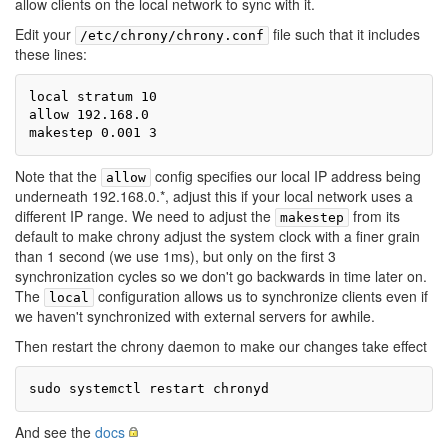
allow clients on the local network to sync with it.
Edit your
file such that it includes
/etc/chrony/chrony.conf
these lines:
local stratum 10

allow 192.168.0

Note that the
config specifies our local IP address being
allow
underneath 192.168.0.*, adjust this if your local network uses a
different IP range. We need to adjust the
from its
makestep
default to make chrony adjust the system clock with a finer grain
than 1 second (we use 1ms), but only on the first 3
synchronization cycles so we don't go backwards in time later on.
The
configuration allows us to synchronize clients even if
local
we haven't synchronized with external servers for awhile.
Then restart the chrony daemon to make our changes take effect
And see the
docs