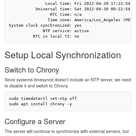
               Local time: Fri 2022-04-29 17:22:54 PD
           Universal time: Sat 2022-04-30 00:22:54 UT
                 RTC time: n/a

                Time zone: America/Los_Angeles (PDT, 
System clock synchronized: yes

              NTP service: active

Setup Local Synchronization
Switch to Chrony
Since systemd-timesyncd doesn't include an NTP server, we need
to disable it and switch to Chrony
sudo timedatectl set-ntp off

Configure a Server
The server will continue to synchronize with external servers, but