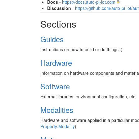
Docs
-
https://docs.auto-pi-lot.com
Discussion
-
https://github.com/auto-pi-lot/au
Sections
Guides
Instructions on how to build or do things :)
Hardware
Information on hardware components and materials,
Software
External libraries, environment configuration, etc.
Modalities
Hardware and software applied in a particular mod
Property:Modality
)