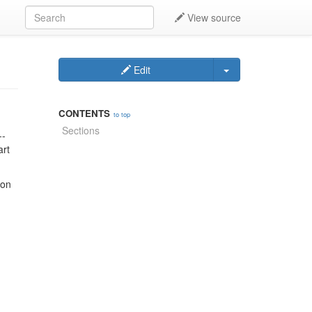
View source
Edit
CONTENTS
to top
Sections
--
art
 on