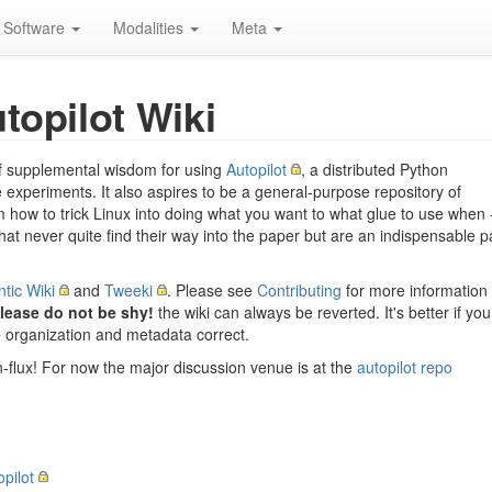
Software
Modalities
Meta
topilot Wiki
n of supplemental wisdom for using
Autopilot
, a distributed Python
experiments. It also aspires to be a general-purpose repository of
how to trick Linux into doing what you want to what glue to use when 
 that never quite find their way into the paper but are an indispensable p
tic Wiki
and
Tweeki
. Please see
Contributing
for more information
lease do not be shy!
the wiki can always be reverted. It's better if you
he organization and metadata correct.
n-flux! For now the major discussion venue is at the
autopilot repo
opilot