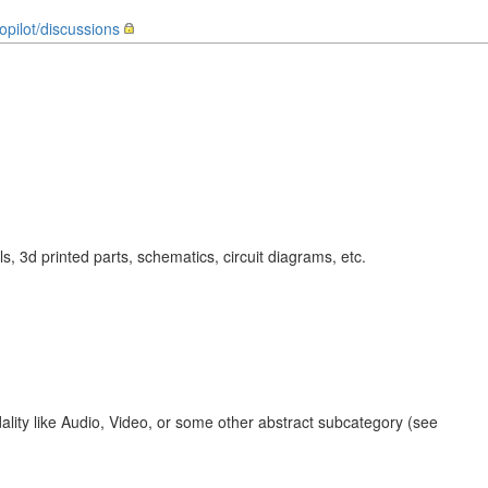
topilot/discussions
 3d printed parts, schematics, circuit diagrams, etc.
ality like Audio, Video, or some other abstract subcategory (see