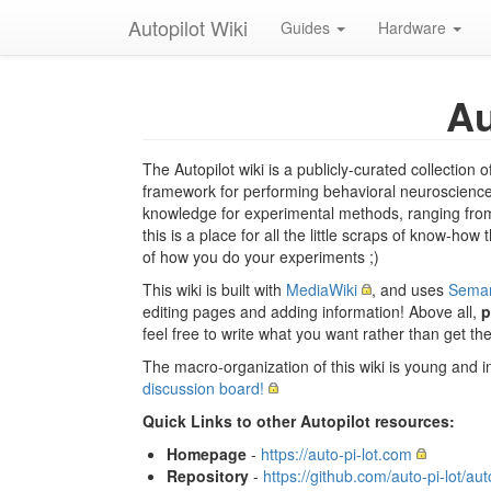
Autopilot Wiki
Guides
Hardware
Au
The Autopilot wiki is a publicly-curated collectio
framework for performing behavioral neuroscience 
knowledge for experimental methods, ranging from 
this is a place for all the little scraps of know-how
of how you do your experiments ;)
This wiki is built with
MediaWiki
, and uses
Seman
editing pages and adding information! Above all,
p
feel free to write what you want rather than get t
The macro-organization of this wiki is young and i
discussion board!
Quick Links to other Autopilot resources:
Homepage
-
https://auto-pi-lot.com
Repository
-
https://github.com/auto-pi-lot/aut