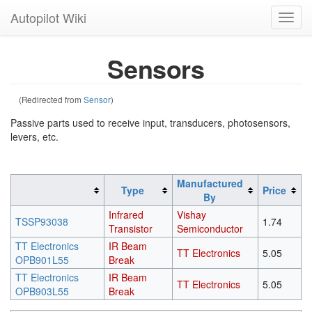
Autopilot Wiki
Toggl
navig
Sensors
(Redirected from
Sensor
)
Passive parts used to receive input, transducers, photosensors,
levers, etc.
Manufactured
Type
Price
By
Infrared
Vishay
TSSP93038
1.74
Transistor
Semiconductor
TT Electronics
IR Beam
TT Electronics
5.05
OPB901L55
Break
TT Electronics
IR Beam
TT Electronics
5.05
OPB903L55
Break