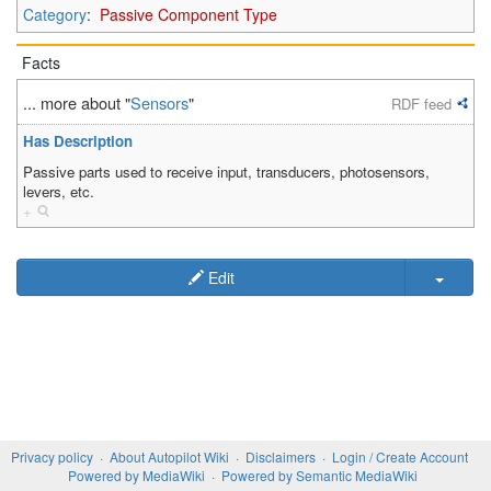
Category
:
Passive Component Type
Facts
... more about "
Sensors
"
RDF feed
Has Description
Passive parts used to receive input, transducers, photosensors,
levers, etc.
+
Edit
Privacy policy
About Autopilot Wiki
Disclaimers
Login / Create Account
Powered by MediaWiki
Powered by Semantic MediaWiki