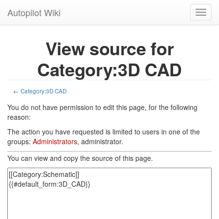
Autopilot Wiki
Toggl
navig
View source for
Category:3D CAD
←
Category:3D CAD
You do not have permission to edit this page, for the following
reason:
The action you have requested is limited to users in one of the
groups:
Administrators
, administrator.
You can view and copy the source of this page.