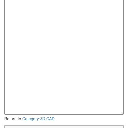
Return to
Category:3D CAD
.