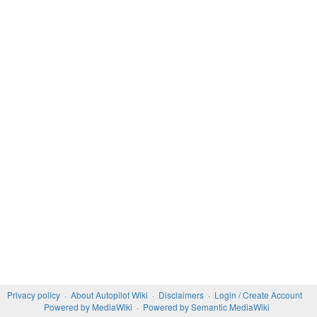
Privacy policy
About Autopilot Wiki
Disclaimers
Login / Create Account
Powered by MediaWiki
Powered by Semantic MediaWiki