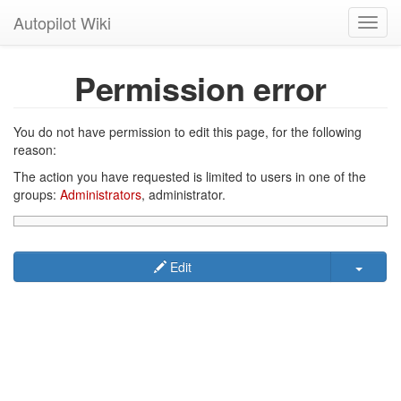
Autopilot Wiki
Toggl
navig
Permission error
You do not have permission to edit this page, for the following
reason:
The action you have requested is limited to users in one of the
groups:
Administrators
, administrator.
Edit