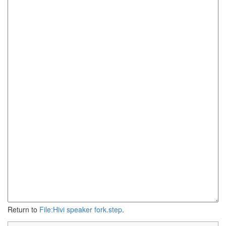
Return to
File:Hivi speaker fork.step
.