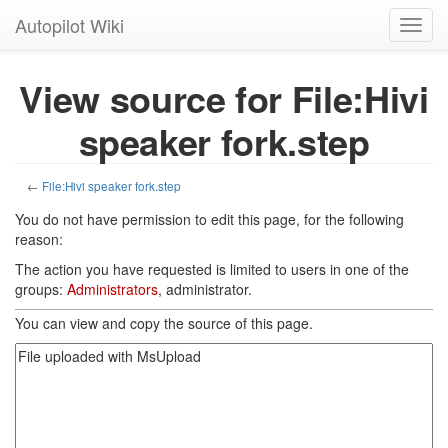
Autopilot Wiki
Toggl
navig
View source for File:Hivi
speaker fork.step
←
File:Hivi speaker fork.step
You do not have permission to edit this page, for the following
reason:
The action you have requested is limited to users in one of the
groups:
Administrators
, administrator.
You can view and copy the source of this page.