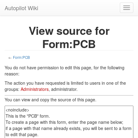
Autopilot Wiki
Toggl
navig
View source for
Form:PCB
←
Form:PCB
You do not have permission to edit this page, for the following
reason:
The action you have requested is limited to users in one of the
groups:
Administrators
, administrator.
You can view and copy the source of this page.