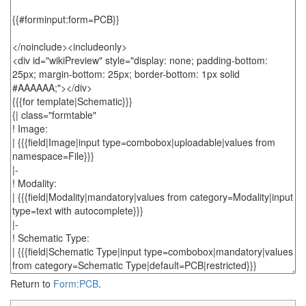
Return to
Form:PCB
.