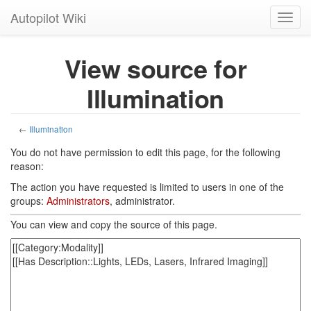
Autopilot Wiki
Toggl
navig
View source for
Illumination
←
Illumination
You do not have permission to edit this page, for the following
reason:
The action you have requested is limited to users in one of the
groups:
Administrators
, administrator.
You can view and copy the source of this page.