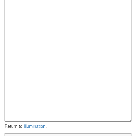
Return to
Illumination
.