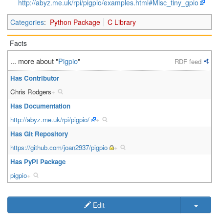
http://abyz.me.uk/rpi/pigpio/examples.html#Misc_tiny_gpio
Categories
:
Python Package
C Library
Facts
... more about "
Pigpio
"
RDF feed
Has Contributor
Chris Rodgers
+
Has Documentation
http://abyz.me.uk/rpi/pigpio/
+
Has Git Repository
https://github.com/joan2937/pigpio
+
Has PyPI Package
pigpio
+
Edit