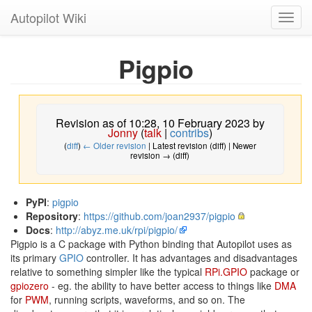
Autopilot Wiki
Toggl
navig
Pigpio
Revision as of 10:28, 10 February 2023 by
Jonny
(
talk
|
contribs
)
(
diff
)
← Older revision
| Latest revision (diff) | Newer
revision → (diff)
PyPI
:
pigpio
Repository
:
https://github.com/joan2937/pigpio
Docs
:
http://abyz.me.uk/rpi/pigpio/
Pigpio is a C package with Python binding that Autopilot uses as
its primary
GPIO
controller. It has advantages and disadvantages
relative to something simpler like the typical
RPi.GPIO
package or
gpiozero
- eg. the ability to have better access to things like
DMA
for
PWM
, running scripts, waveforms, and so on. The