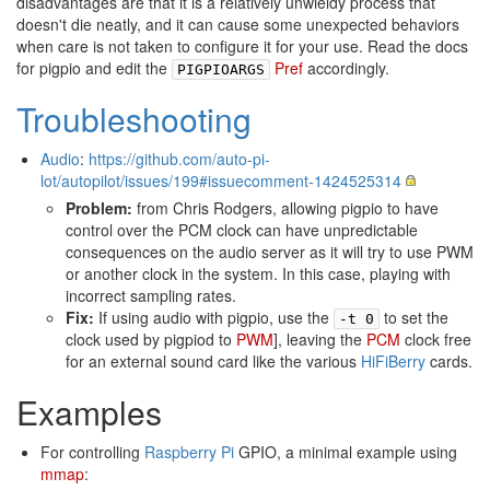
disadvantages are that it is a relatively unwieldy process that
doesn't die neatly, and it can cause some unexpected behaviors
when care is not taken to configure it for your use. Read the docs
for pigpio and edit the
Pref
accordingly.
PIGPIOARGS
Troubleshooting
Audio
:
https://github.com/auto-pi-
lot/autopilot/issues/199#issuecomment-1424525314
Problem:
from Chris Rodgers, allowing pigpio to have
control over the PCM clock can have unpredictable
consequences on the audio server as it will try to use PWM
or another clock in the system. In this case, playing with
incorrect sampling rates.
Fix:
If using audio with pigpio, use the
to set the
-t 0
clock used by pigpiod to
PWM
], leaving the
PCM
clock free
for an external sound card like the various
HiFiBerry
cards.
Examples
For controlling
Raspberry Pi
GPIO, a minimal example using
mmap
: