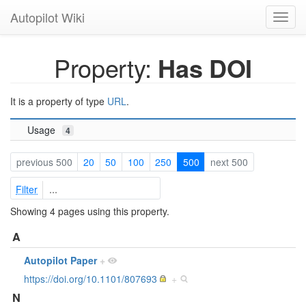
Autopilot Wiki
Toggl
navig
Property:
Has DOI
It is a property of type
URL
.
Usage
4
previous 500
20
50
100
250
500
next 500
Filter
Showing 4 pages using this property.
A
Autopilot Paper
+
https://doi.org/10.1101/807693
+
N