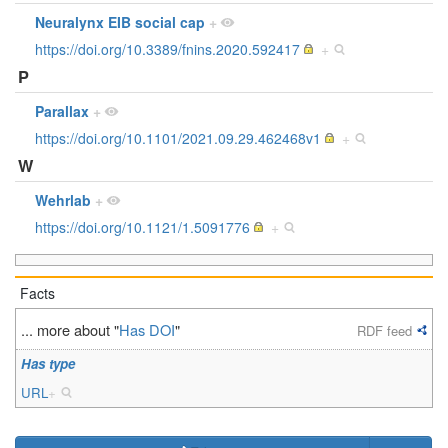
Neuralynx EIB social cap
+
https://doi.org/10.3389/fnins.2020.592417
+
P
Parallax
+
https://doi.org/10.1101/2021.09.29.462468v1
+
W
Wehrlab
+
https://doi.org/10.1121/1.5091776
+
Facts
... more about "
Has DOI
"
RDF feed
Has type
URL
+