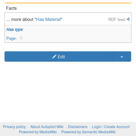
Facts
... more about "
Has Material
"
RDF feed
Has type
Page
+
Edit
Privacy policy
About Autopilot Wiki
Disclaimers
Login / Create Account
Powered by MediaWiki
Powered by Semantic MediaWiki