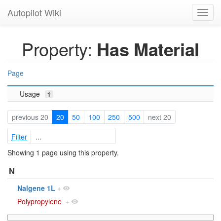
Autopilot Wiki
Toggl
navig
Property:
Has Material
Page
Usage
1
previous 20
20
50
100
250
500
next 20
Filter
Showing 1 page using this property.
N
Nalgene 1L
+
Polypropylene
+