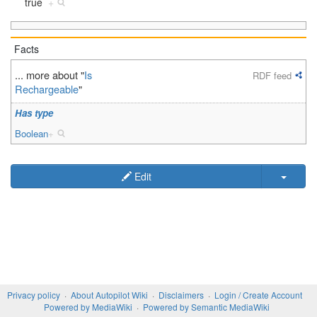
true
+
Facts
... more about "
Is
RDF feed
Rechargeable
"
Has type
Boolean
+
Edit
Privacy policy
About Autopilot Wiki
Disclaimers
Login / Create Account
Powered by MediaWiki
Powered by Semantic MediaWiki