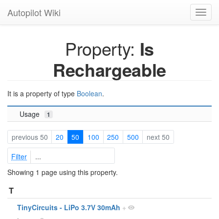
Autopilot Wiki
Toggl
navig
Property:
Is
Rechargeable
It is a property of type
Boolean
.
Usage
1
previous 50
20
50
100
250
500
next 50
Filter
Showing 1 page using this property.
T
TinyCircuits - LiPo 3.7V 30mAh
+