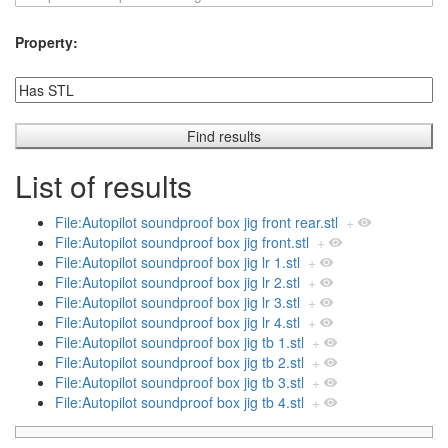
Property:
List of results
File:Autopilot soundproof box jig front rear.stl
+
File:Autopilot soundproof box jig front.stl
+
File:Autopilot soundproof box jig lr 1.stl
+
File:Autopilot soundproof box jig lr 2.stl
+
File:Autopilot soundproof box jig lr 3.stl
+
File:Autopilot soundproof box jig lr 4.stl
+
File:Autopilot soundproof box jig tb 1.stl
+
File:Autopilot soundproof box jig tb 2.stl
+
File:Autopilot soundproof box jig tb 3.stl
+
File:Autopilot soundproof box jig tb 4.stl
+