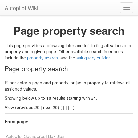
Autopilot Wiki
Toggl
navig
Page property search
This page provides a browsing interface for finding all values of a
property and a given page. Other available search interfaces
include the
property search
, and the
ask query builder
.
Page property search
Either enter a page and property, or just a property to retrieve all
assigned values.
Showing below up to
10
results starting with #
1
.
View (previous 20 | next 20) (
|
|
|
|
)
From page: