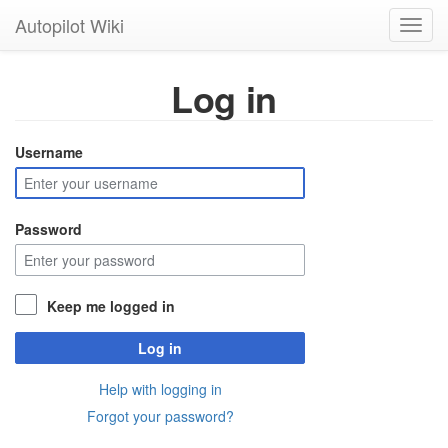
Autopilot Wiki
Toggl
navig
Log in
Username
Password
Keep me logged in
Log in
Help with logging in
Forgot your password?