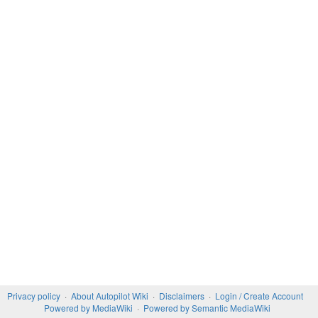
Privacy policy
About Autopilot Wiki
Disclaimers
Login / Create Account
Powered by MediaWiki
Powered by Semantic MediaWiki