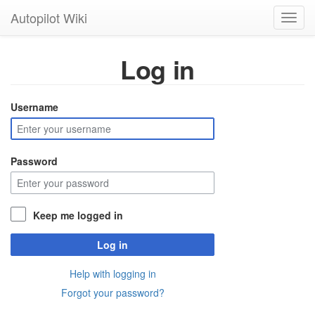
Autopilot Wiki
Toggl
navig
Log in
Username
Password
Keep me logged in
Log in
Help with logging in
Forgot your password?