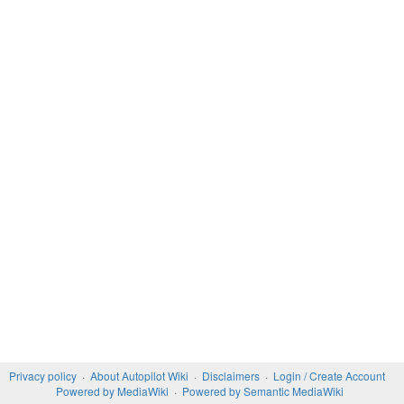
Privacy policy
About Autopilot Wiki
Disclaimers
Login / Create Account
Powered by MediaWiki
Powered by Semantic MediaWiki