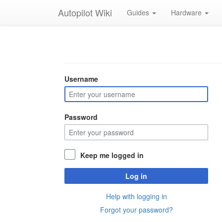
Autopilot Wiki
Guides
Hardware
Username
Password
Keep me logged in
Log in
Help with logging in
Forgot your password?