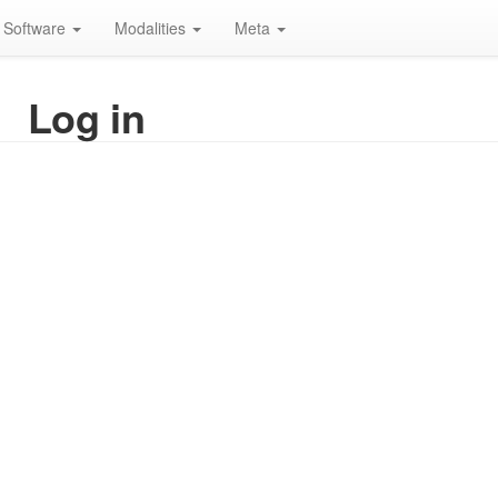
Software
Modalities
Meta
Log in