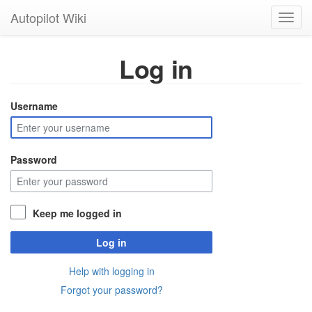
Autopilot Wiki
Toggl
navig
Log in
Username
Password
Keep me logged in
Log in
Help with logging in
Forgot your password?