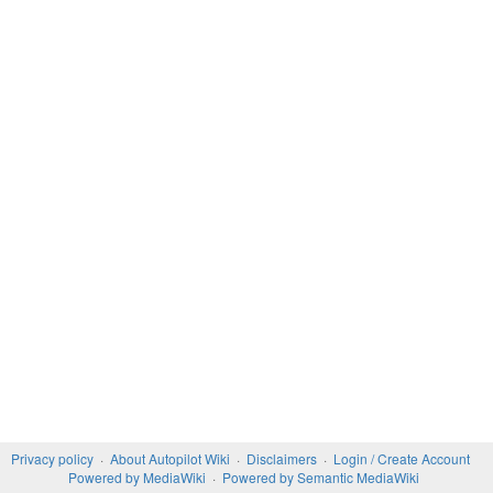
Privacy policy
About Autopilot Wiki
Disclaimers
Login / Create Account
Powered by MediaWiki
Powered by Semantic MediaWiki