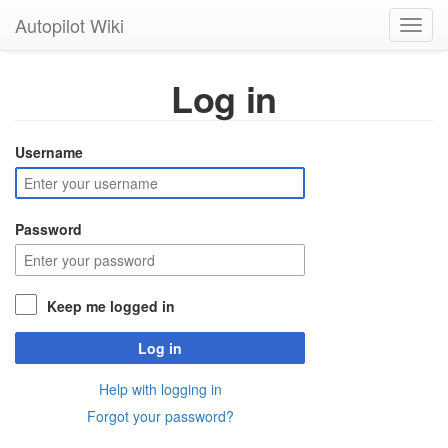
Autopilot Wiki
Toggl
navig
Log in
Username
Password
Keep me logged in
Log in
Help with logging in
Forgot your password?