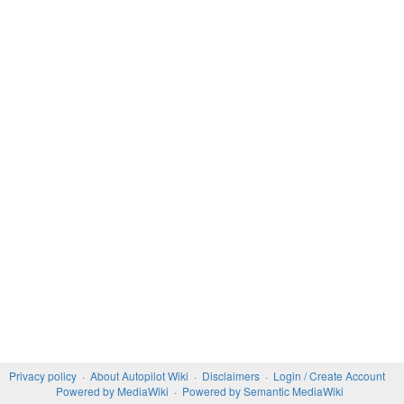
Privacy policy
About Autopilot Wiki
Disclaimers
Login / Create Account
Powered by MediaWiki
Powered by Semantic MediaWiki