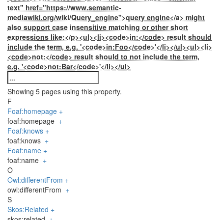
text" href="https://www.semantic-
mediawiki.org/wiki/Query_engine">query engine</a> might
also support case insensitive matching or other short
expressions like:</p><ul><li><code>in:</code> result should
include the term, e.g. '<code>in:Foo</code>'</li></ul><ul><li>
<code>not:</code> result should to not include the term,
e.g. '<code>not:Bar</code>'</li></ul>
Showing 5 pages using this property.
F
Foaf:homepage
+
foaf:homepage
+
Foaf:knows
+
foaf:knows
+
Foaf:name
+
foaf:name
+
O
Owl:differentFrom
+
owl:differentFrom
+
S
Skos:Related
+
skos:related
+