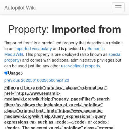
Autopilot Wiki
Toggl
navig
Property:
Imported from
"Imported from" is a predefined property that describes a relation
to an
imported vocabulary
and is provided by
Semantic
MediaWiki
. This property is pre-deployed (also known as
special
property
) and comes with additional administrative privileges but
can be used just like any other
user-defined property
.
Usage
5
previous 20
20
50
100
250
500
next 20
Filter
<p>The <a rel="nofollow" class="external text"
href="https://www.semantic-
mediawiki.org/wiki/Help:Property_page/Filter">search
filter</a> allows the inclusion of <a rel="nofollow"
class="external text" href="https://www.semantic-
mediawiki.org/wiki/Help:Query_expressions">query
expressions</a> such as <code>~</code> or <code>!
</code>. The selected <a rel="nofollow" class="external