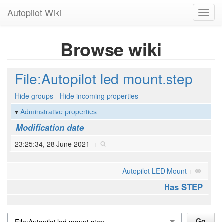
Autopilot Wiki
Toggl
navig
Browse wiki
File:Autopilot led mount.step
Hide groups
Hide incoming properties
Adminstrative properties
Modification date
23:25:34, 28 June 2021
+
Autopilot LED Mount
+
Has STEP