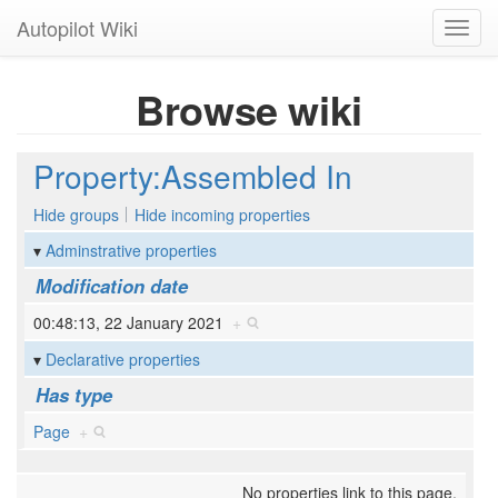
Autopilot Wiki
Toggl
navig
Browse wiki
Property:Assembled In
Hide groups
Hide incoming properties
Adminstrative properties
Modification date
00:48:13, 22 January 2021
+
Declarative properties
Has type
Page
+
No properties link to this page.