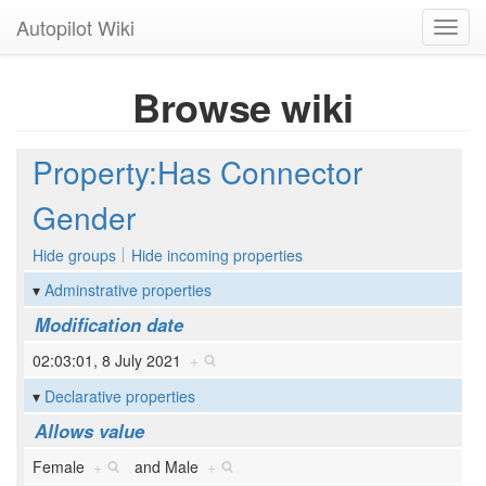
Autopilot Wiki
Toggl
navig
Browse wiki
Property:Has Connector
Gender
Hide groups
Hide incoming properties
Adminstrative properties
Modification date
02:03:01, 8 July 2021
+
Declarative properties
Allows value
Female
+
and
Male
+