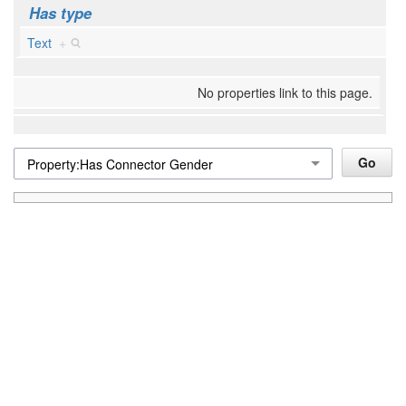
Has type
Text
+
No properties link to this page.