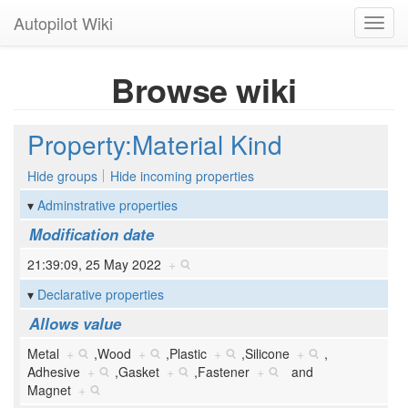
Autopilot Wiki
Toggl
navig
Browse wiki
Property:Material Kind
Hide groups
Hide incoming properties
Adminstrative properties
Modification date
21:39:09, 25 May 2022
+
Declarative properties
Allows value
Metal
+
,
Wood
+
,
Plastic
+
,
Silicone
+
,
Adhesive
+
,
Gasket
+
,
Fastener
+
and
Magnet
+