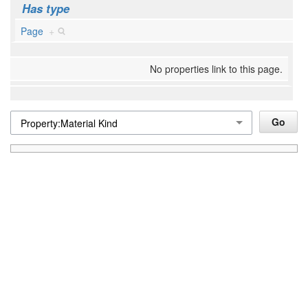
Has type
Page
+
No properties link to this page.