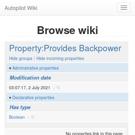
Autopilot Wiki
Toggl
navig
Browse wiki
Property:Provides Backpower
Hide groups
Hide incoming properties
Adminstrative properties
Modification date
03:07:17, 2 July 2021
+
Declarative properties
Has type
Boolean
+
No properties link to this page.