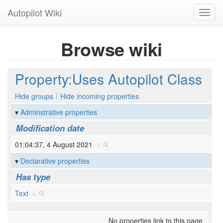
Autopilot Wiki
Toggl
navig
Browse wiki
Property:Uses Autopilot Class
Hide groups
Hide incoming properties
Adminstrative properties
Modification date
01:04:37, 4 August 2021
+
Declarative properties
Has type
Text
+
No properties link to this page.