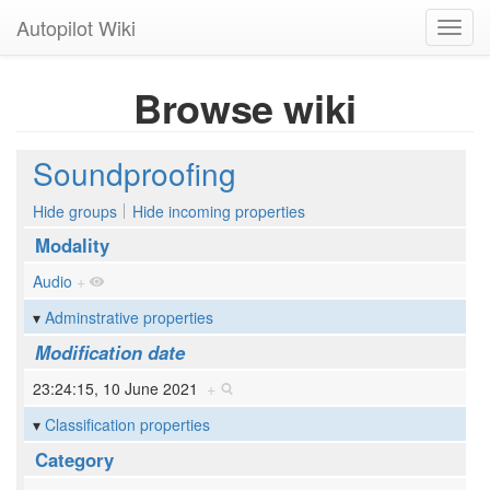
Autopilot Wiki
Toggl
navig
Browse wiki
Soundproofing
Hide groups
Hide incoming properties
Modality
Audio
+
Adminstrative properties
Modification date
23:24:15, 10 June 2021
+
Classification properties
Category