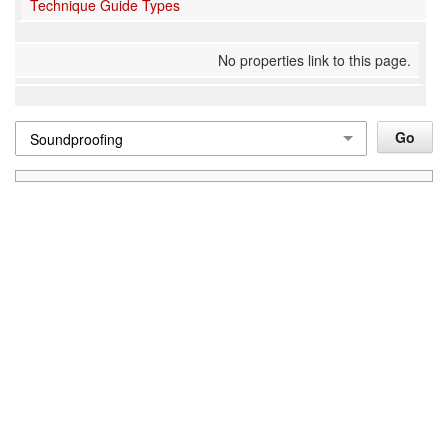
Technique Guide Types
No properties link to this page.