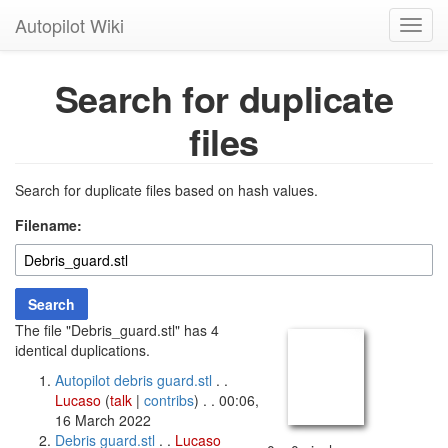
Autopilot Wiki
Toggl
navig
Search for duplicate
files
Search for duplicate files based on hash values.
Filename:
Search
The file "Debris_guard.stl" has 4
identical duplications.
Autopilot debris guard.stl
. .
Lucaso
(
talk
|
contribs
)
. . 00:06,
16 March 2022
Debris guard.stl
. .
Lucaso