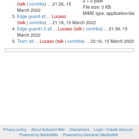
0 × 0 pixel
(
talk
|
contribs
)
. . 21:26, 15
File size: 3 KB
March 2022
MIME type: application/sla
Edge guard.stl
. .
Lucaso
(
talk
|
contribs
)
. . 21:18, 15 March 2022
Edge guard1.0.stl
. .
Lucaso
(
talk
|
contribs
)
. . 21:36, 15
March 2022
Test1.stl
. .
Lucaso
(
talk
|
contribs
)
. . 22:16, 15 March 2022
Privacy policy
About Autopilot Wiki
Disclaimers
Login / Create Account
Powered by MediaWiki
Powered by Semantic MediaWiki