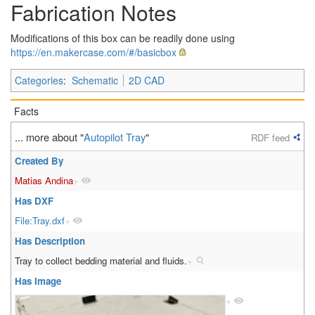
Fabrication Notes
Modifications of this box can be readily done using
https://en.makercase.com/#/basicbox
Categories
:
Schematic
2D CAD
Facts
... more about "
Autopilot Tray
"
RDF feed
Created By
Matias Andina
+
Has DXF
File:Tray.dxf
+
Has Description
Tray to collect bedding material and fluids.
+
Has Image
+