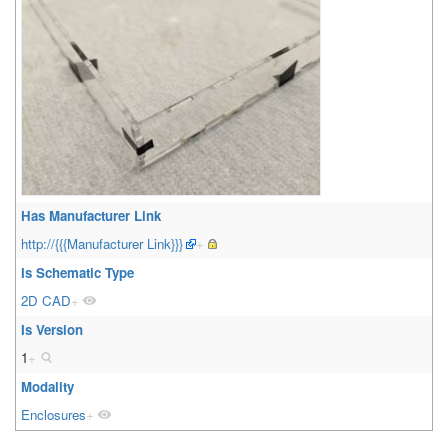
Has Manufacturer Link
http://{{{Manufacturer Link}}}
+
Is Schematic Type
2D CAD
+
Is Version
1
+
Modality
Enclosures
+