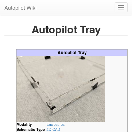
Autopilot Wiki
Toggl
navig
Autopilot Tray
Autopilot Tray
Modality
Enclosures
Schematic Type
2D CAD