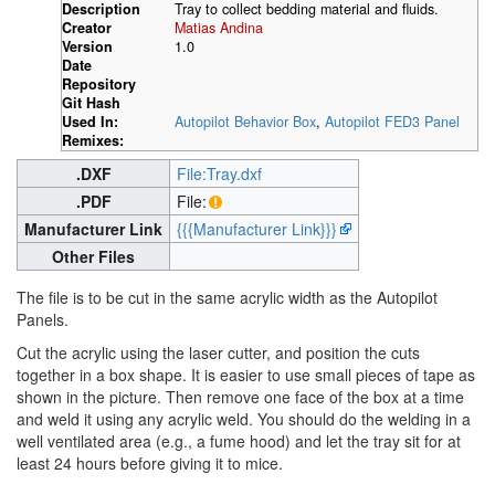
Description
Tray to collect bedding material and fluids.
Creator
Matias Andina
Version
1.0
Date
Repository
Git Hash
Used In:
Autopilot Behavior Box
,
Autopilot FED3 Panel
Remixes:
.DXF
File:Tray.dxf
.PDF
File:
Manufacturer Link
{{{Manufacturer Link}}}
Other Files
The file is to be cut in the same acrylic width as the Autopilot
Panels.
Cut the acrylic using the laser cutter, and position the cuts
together in a box shape. It is easier to use small pieces of tape as
shown in the picture. Then remove one face of the box at a time
and weld it using any acrylic weld. You should do the welding in a
well ventilated area (e.g., a fume hood) and let the tray sit for at
least 24 hours before giving it to mice.