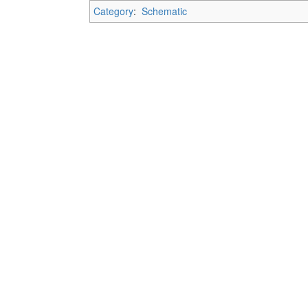
Category
:
Schematic