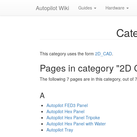
Autopilot Wiki
Guides
Hardware
Cate
This category uses the form
2D_CAD
.
Pages in category "2D
The following 7 pages are in this category, out of 7 
A
Autopilot FED3 Panel
Autopilot Hex Panel
Autopilot Hex Panel Tripoke
Autopilot Hex Panel with Water
Autopilot Tray