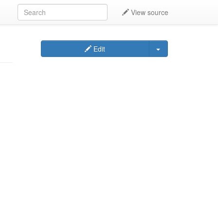
View source
Edit