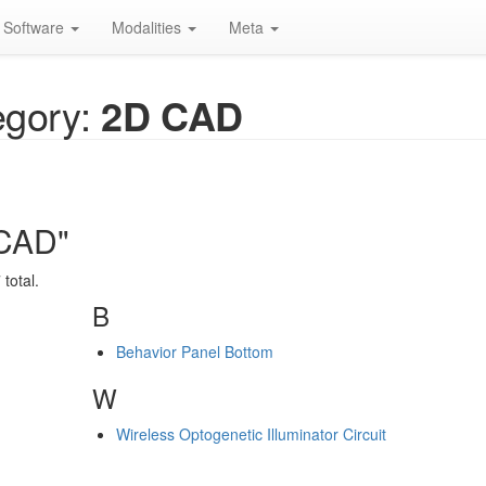
Software
Modalities
Meta
gory:
2D CAD
 CAD"
total.
B
Behavior Panel Bottom
W
Wireless Optogenetic Illuminator Circuit