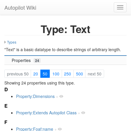
Autopilot Wiki
Toggl
navig
Type: Text
Types
"Text" is a basic datatype to describe strings of arbitrary length.
Properties
24
previous 50
20
50
100
250
500
next 50
Showing 24 properties using this type.
D
Property:Dimensions
+
E
Property:Extends Autopilot Class
+
F
Property:Foaf:name
+