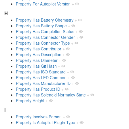
Property:For Autopilot Version
+
H
Property:Has Battery Chemistry
+
Property:Has Battery Shape
+
Property:Has Completion Status
+
Property:Has Connector Gender
+
Property:Has Connector Type
+
Property:Has Contributor
+
Property:Has Description
+
Property:Has Diameter
+
Property:Has Git Hash
+
Property:Has ISO Standard
+
Property:Has LED Common
+
Property:Has Manufacturer ID
+
Property:Has Product ID
+
Property:Has Solenoid Normalcy State
+
Property:Height
+
I
Property:Involves Person
+
Property:Is Autopilot Plugin Type
+