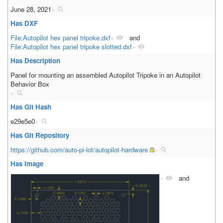
June 28, 2021
+
Has DXF
File:Autopilot hex panel tripoke.dxf
+
and
File:Autopilot hex panel tripoke slotted.dxf
+
Has Description
Panel for mounting an assembled Autopilot Tripoke in an Autopilot
Behavior Box
+
Has Git Hash
e29e5e0
+
Has Git Repository
https://github.com/auto-pi-lot/autopilot-hardware
+
Has Image
+
and