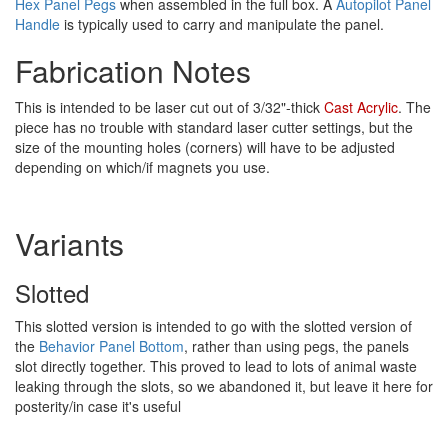
Hex Panel Pegs
when assembled in the full box. A
Autopilot Panel
Handle
is typically used to carry and manipulate the panel.
Fabrication Notes
This is intended to be laser cut out of 3/32"-thick
Cast Acrylic
. The
piece has no trouble with standard laser cutter settings, but the
size of the mounting holes (corners) will have to be adjusted
depending on which/if magnets you use.
Variants
Slotted
This slotted version is intended to go with the slotted version of
the
Behavior Panel Bottom
, rather than using pegs, the panels
slot directly together. This proved to lead to lots of animal waste
leaking through the slots, so we abandoned it, but leave it here for
posterity/in case it's useful