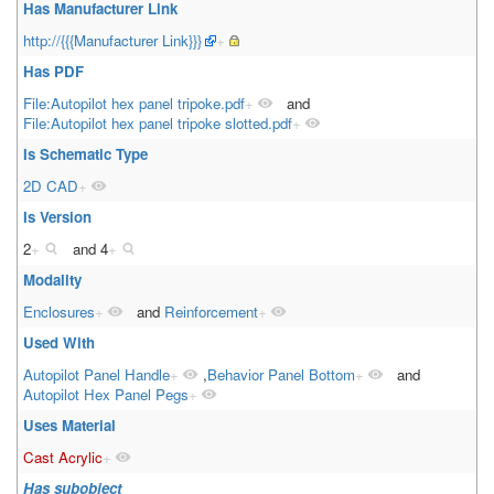
Has Manufacturer Link
http://{{{Manufacturer Link}}}
+
Has PDF
File:Autopilot hex panel tripoke.pdf
+
and
File:Autopilot hex panel tripoke slotted.pdf
+
Is Schematic Type
2D CAD
+
Is Version
2
+
and 4
+
Modality
Enclosures
+
and
Reinforcement
+
Used With
Autopilot Panel Handle
+
,
Behavior Panel Bottom
+
and
Autopilot Hex Panel Pegs
+
Uses Material
Cast Acrylic
+
Has subobject