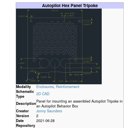
Autopilot Hex Panel Tripoke
Modality
Enclosures
,
Reinforcement
Schematic
2D CAD
Type
Panel for mounting an assembled Autopilot Tripoke in
Description
an Autopilot Behavior Box
Creator
Jonny Saunders
Version
2
Date
2021-06-28
Repository