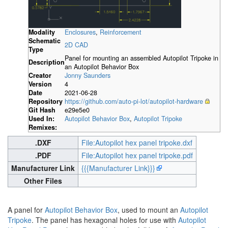
Modality
Enclosures
,
Reinforcement
Schematic
2D CAD
Type
Panel for mounting an assembled Autopilot Tripoke in
Description
an Autopilot Behavior Box
Creator
Jonny Saunders
Version
4
Date
2021-06-28
Repository
https://github.com/auto-pi-lot/autopilot-hardware
Git Hash
e29e5e0
Used In:
Autopilot Behavior Box
,
Autopilot Tripoke
Remixes:
.DXF
File:Autopilot hex panel tripoke.dxf
.PDF
File:Autopilot hex panel tripoke.pdf
Manufacturer Link
{{{Manufacturer Link}}}
Other Files
A panel for
Autopilot Behavior Box
, used to mount an
Autopilot
Tripoke
. The panel has hexagonal holes for use with
Autopilot