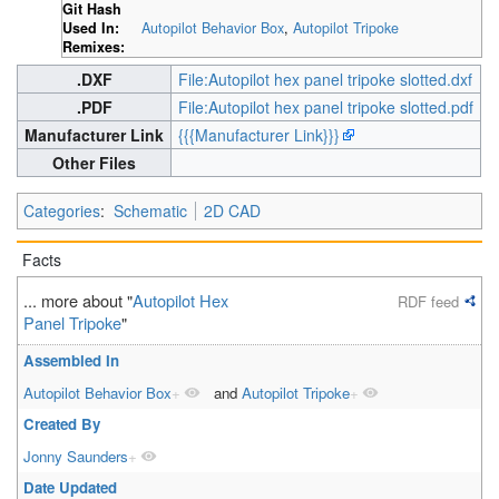
Git Hash
Used In:
Autopilot Behavior Box
,
Autopilot Tripoke
Remixes:
.DXF
File:Autopilot hex panel tripoke slotted.dxf
.PDF
File:Autopilot hex panel tripoke slotted.pdf
Manufacturer Link
{{{Manufacturer Link}}}
Other Files
Categories
:
Schematic
2D CAD
Facts
... more about "
Autopilot Hex
RDF feed
Panel Tripoke
"
Assembled In
Autopilot Behavior Box
+
and
Autopilot Tripoke
+
Created By
Jonny Saunders
+
Date Updated