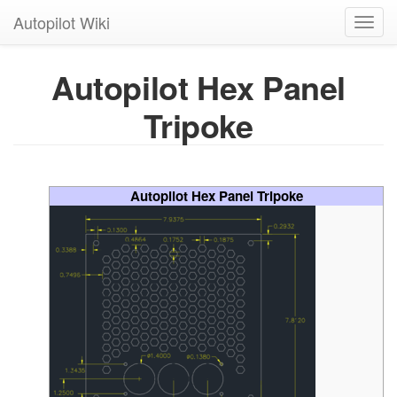
Autopilot Wiki
Toggl
navig
Autopilot Hex Panel
Tripoke
Autopilot Hex Panel Tripoke