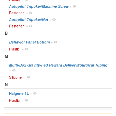
Autopilot Tripoke#Machine Screw
+
Fastener
+
Autopilot Tripoke#Nut
+
Fastener
+
B
Behavior Panel Bottom
+
Plastic
+
M
Multi-Box Gravity-Fed Reward Delivery#Surgical Tubing
+
Silicone
+
N
Nalgene 1L
+
Plastic
+