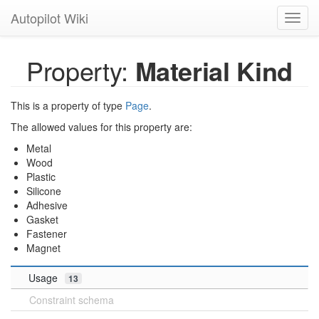
Autopilot Wiki
Toggl
navig
Property:
Material Kind
This is a property of type
Page
.
The allowed values for this property are:
Metal
Wood
Plastic
Silicone
Adhesive
Gasket
Fastener
Magnet
Usage
13
Constraint schema