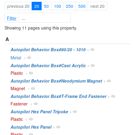
previous 20
20
50
100
250
500
next 20
Filter
Showing 11 pages using this property.
A
Autopilot Behavior Box#80/20 - 1010
+
Metal
+
Autopilot Behavior Box#Cast Acrylic
+
Plastic
+
Autopilot Behavior Box#Neodymium Magnet
+
Magnet
+
Autopilot Behavior Box#T-Frame End Fastener
+
Fastener
+
Autopilot Hex Panel Tripoke
+
Plastic
+
Autopilot Hex Panel
+
Plastic
+