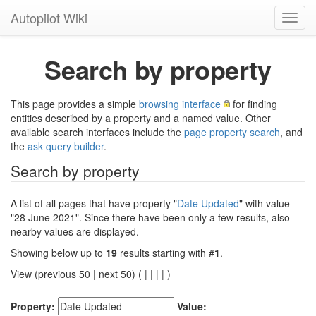
Autopilot Wiki
Toggl
navig
Search by property
This page provides a simple
browsing interface
for finding
entities described by a property and a named value. Other
available search interfaces include the
page property search
, and
the
ask query builder
.
Search by property
A list of all pages that have property "
Date Updated
" with value
"28 June 2021". Since there have been only a few results, also
nearby values are displayed.
Showing below up to
19
results starting with #
1
.
View (previous 50 | next 50) (
|
|
|
|
)
Property:
Value: