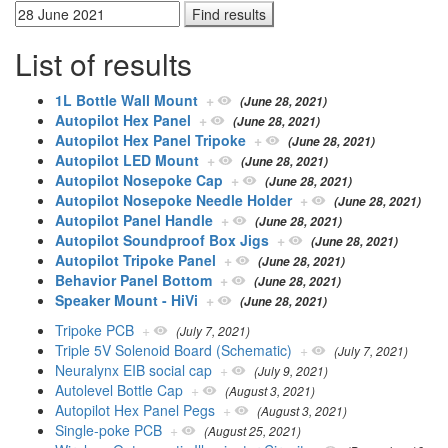
List of results
1L Bottle Wall Mount
+
(June 28, 2021)
Autopilot Hex Panel
+
(June 28, 2021)
Autopilot Hex Panel Tripoke
+
(June 28, 2021)
Autopilot LED Mount
+
(June 28, 2021)
Autopilot Nosepoke Cap
+
(June 28, 2021)
Autopilot Nosepoke Needle Holder
+
(June 28, 2021)
Autopilot Panel Handle
+
(June 28, 2021)
Autopilot Soundproof Box Jigs
+
(June 28, 2021)
Autopilot Tripoke Panel
+
(June 28, 2021)
Behavior Panel Bottom
+
(June 28, 2021)
Speaker Mount - HiVi
+
(June 28, 2021)
Tripoke PCB
+
(July 7, 2021)
Triple 5V Solenoid Board (Schematic)
+
(July 7, 2021)
Neuralynx EIB social cap
+
(July 9, 2021)
Autolevel Bottle Cap
+
(August 3, 2021)
Autopilot Hex Panel Pegs
+
(August 3, 2021)
Single-poke PCB
+
(August 25, 2021)